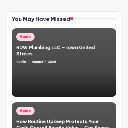
PAGE
PAGE
pagination
You May Have Missed
Posted
Home
in
RDW Plumbing LLC – Iowa United
States
admin
August 7, 2026
Posted
by
Posted
Home
in
How Routine Upkeep Protects Your
Car’s Overall Resale Value – Car Scene