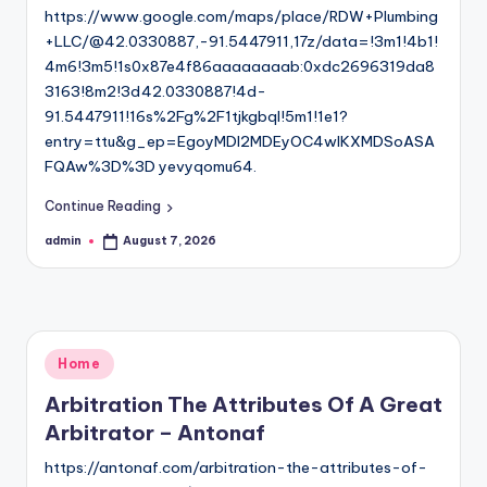
https://www.google.com/maps/place/RDW+Plumbing
+LLC/@42.0330887,-91.5447911,17z/data=!3m1!4b1!
4m6!3m5!1s0x87e4f86aaaaaaaab:0xdc2696319da8
3163!8m2!3d42.0330887!4d-
91.5447911!16s%2Fg%2F1tjkgbql!5m1!1e1?
entry=ttu&g_ep=EgoyMDI2MDEyOC4wIKXMDSoASA
FQAw%3D%3D yevyqomu64.
Continue Reading
admin
August 7, 2026
Posted
by
Posted
Home
in
Arbitration The Attributes Of A Great
Arbitrator – Antonaf
https://antonaf.com/arbitration-the-attributes-of-