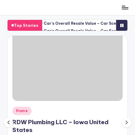
Skip
to
 Protects Your Car’s Overall Resale Value – Car Scene Spotlight
Top Stories
content
 Protects Your Car’s Overall Resale Value – Car Scene Spotlight
Posted
Home
in
RDW Plumbing LLC – Iowa United
States