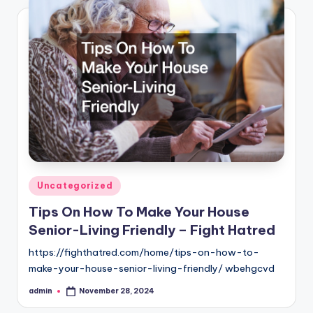
Posted
Uncategorized
in
Tips On How To Make Your House
Senior-Living Friendly – Fight Hatred
https://fighthatred.com/home/tips-on-how-to-
make-your-house-senior-living-friendly/ wbehgcvd
admin
November 28, 2024
Posted
by