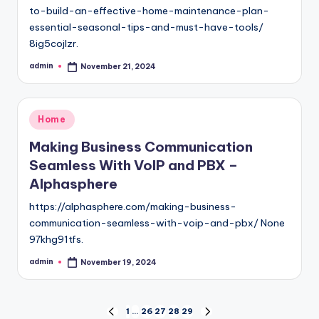
to-build-an-effective-home-maintenance-plan-
essential-seasonal-tips-and-must-have-tools/
8ig5cojlzr.
admin
November 21, 2024
Posted
by
Posted
Home
in
Making Business Communication
Seamless With VoIP and PBX –
Alphasphere
https://alphasphere.com/making-business-
communication-seamless-with-voip-and-pbx/ None
97khg91tfs.
admin
November 19, 2024
Posted
by
Posts
1
…
26
27
28
29
PREVIOUS
NEXT