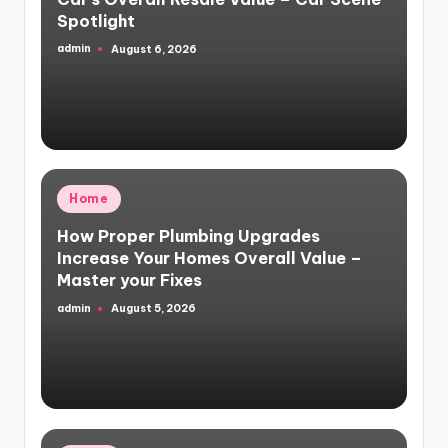
Spotlight
admin
August 6, 2026
Posted
by
Posted
Home
in
How Proper Plumbing Upgrades
Increase Your Homes Overall Value –
Master your Fixes
admin
August 5, 2026
Posted
by