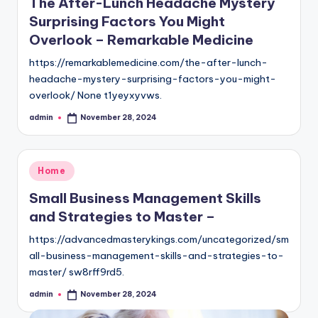
The After-Lunch Headache Mystery
Surprising Factors You Might
Overlook – Remarkable Medicine
https://remarkablemedicine.com/the-after-lunch-
headache-mystery-surprising-factors-you-might-
overlook/ None t1yeyxyvws.
admin
November 28, 2024
Posted
by
Posted
Home
in
Small Business Management Skills
and Strategies to Master –
https://advancedmasterykings.com/uncategorized/sm
all-business-management-skills-and-strategies-to-
master/ sw8rff9rd5.
admin
November 28, 2024
Posted
by