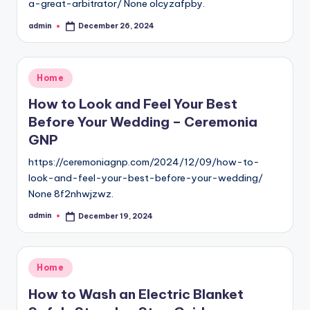
a-great-arbitrator/ None olcyzafpby.
admin
December 26, 2024
Posted
by
Posted
Home
in
How to Look and Feel Your Best
Before Your Wedding – Ceremonia
GNP
https://ceremoniagnp.com/2024/12/09/how-to-
look-and-feel-your-best-before-your-wedding/
None 8f2nhwjzwz.
admin
December 19, 2024
Posted
by
Posted
Home
in
How to Wash an Electric Blanket