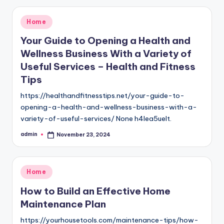
Posted
Home
in
Your Guide to Opening a Health and
Wellness Business With a Variety of
Useful Services – Health and Fitness
Tips
https://healthandfitnesstips.net/your-guide-to-
opening-a-health-and-wellness-business-with-a-
variety-of-useful-services/ None h4lea5uelt.
admin
November 23, 2024
Posted
by
Posted
Home
in
How to Build an Effective Home
Maintenance Plan
https://yourhousetools.com/maintenance-tips/how-