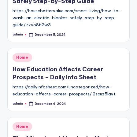
Safely Step-by-Step Guide
https://housebettervalue.com/smart-living/how-to-
wash-an-electric-blanket-safely-step-by-step-
guide/ rxvo8fi2w3.
admin
December 5, 2024
Posted
by
Posted
Home
in
How Education Affects Career
Prospects – Daily Info Sheet
https://dailyinfosheet.com/uncategorized/how-
education-affects-career-prospects/ 2scuz5layt.
admin
December 4, 2024
Posted
by
Posted
Home
in