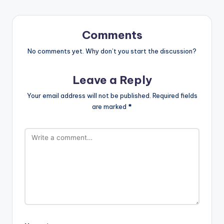
Comments
No comments yet. Why don’t you start the discussion?
Leave a Reply
Your email address will not be published.
Required fields
are marked
*