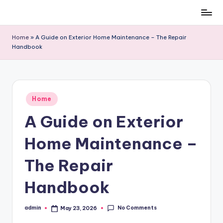
Skip
to
Home
»
A Guide on Exterior Home Maintenance – The Repair
content
Handbook
Posted
Home
in
A Guide on Exterior
Home Maintenance –
The Repair
Handbook
No Comments
admin
May 23, 2026
Posted
by