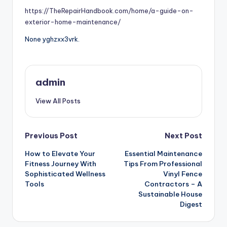
https://TheRepairHandbook.com/home/a-guide-on-
exterior-home-maintenance/
None yghzxx3vrk.
admin
View All Posts
Post
Previous Post
Next Post
How to Elevate Your
Essential Maintenance
navigation
Fitness Journey With
Tips From Professional
Sophisticated Wellness
Vinyl Fence
Tools
Contractors – A
Sustainable House
Digest