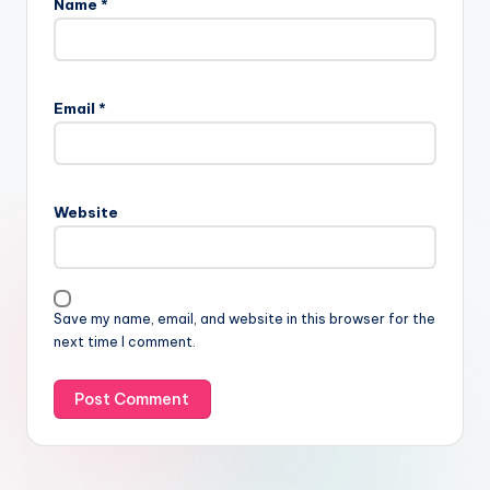
Name
*
Email
*
Website
Save my name, email, and website in this browser for the
next time I comment.