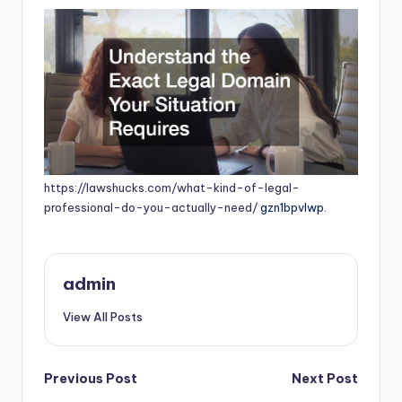
https://lawshucks.com/what-kind-of-legal-
professional-do-you-actually-need/
gzn1bpvlwp.
admin
View All Posts
Post
Previous Post
Next Post