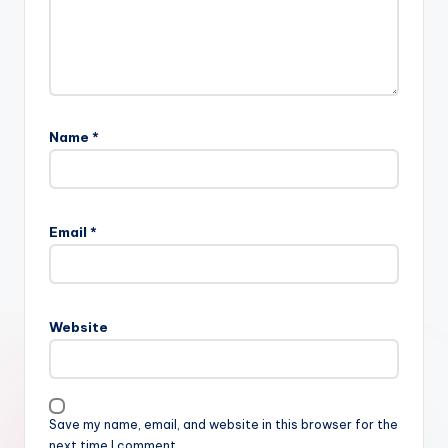
Name
*
Email
*
Website
Save my name, email, and website in this browser for the
next time I comment.