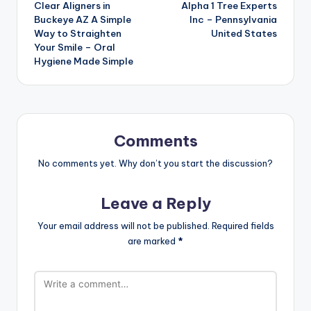
Clear Aligners in
Alpha 1 Tree Experts
navigation
Buckeye AZ A Simple
Inc – Pennsylvania
Way to Straighten
United States
Your Smile – Oral
Hygiene Made Simple
Comments
No comments yet. Why don’t you start the discussion?
Leave a Reply
Your email address will not be published.
Required fields
are marked
*