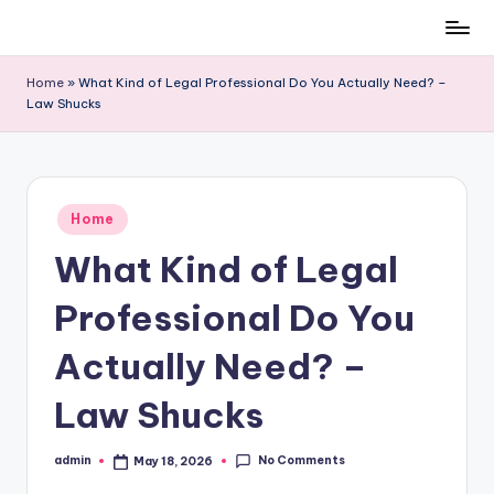
Skip
to
Home
»
What Kind of Legal Professional Do You Actually Need? –
content
Law Shucks
Posted
Home
in
What Kind of Legal
Professional Do You
Actually Need? –
Law Shucks
No Comments
admin
May 18, 2026
Posted
by