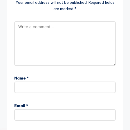
Your email address will not be published.
Required fields
are marked
*
Name
*
Email
*