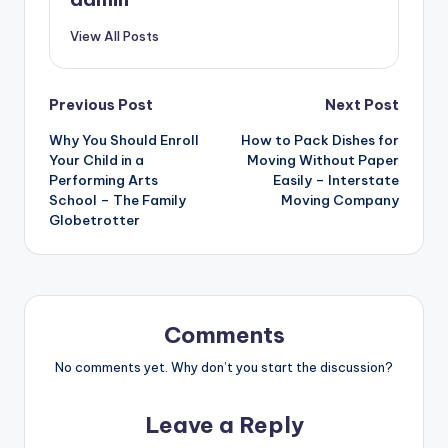
View All Posts
Post
Previous Post
Next Post
Why You Should Enroll
How to Pack Dishes for
navigation
Your Child in a
Moving Without Paper
Performing Arts
Easily – Interstate
School – The Family
Moving Company
Globetrotter
Comments
No comments yet. Why don’t you start the discussion?
Leave a Reply