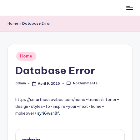
Skip
to
Home
»
Database Error
content
Posted
Home
in
Database Error
No Comments
admin
April 9, 2026
Posted
by
https://smarthousevibes.com/home-trends/interior-
design-styles-to-inspire-your-next-home-
makeover/
syri6wsn8f.
admin