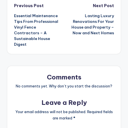
Post
Previous Post
Next Post
Essential Maintenance
Lasting Luxury
navigation
Tips From Professional
Renovations For Your
Vinyl Fence
House and Property –
Contractors – A
Now and Next Homes
Sustainable House
Digest
Comments
No comments yet. Why don’t you start the discussion?
Leave a Reply
Your email address will not be published.
Required fields
are marked
*