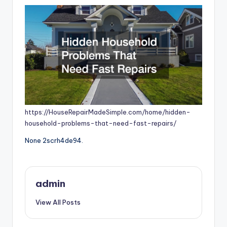
https://HouseRepairMadeSimple.com/home/hidden-
household-problems-that-need-fast-repairs/
None 2scrh4de94.
admin
View All Posts