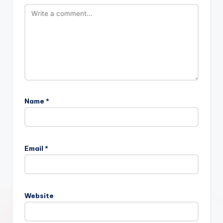
Name
*
Email
*
Website