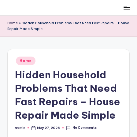
Skip
to
Home
»
Hidden Household Problems That Need Fast Repairs – House
content
Repair Made Simple
Posted
Home
in
Hidden Household
Problems That Need
Fast Repairs – House
Repair Made Simple
No Comments
admin
May 27, 2026
Posted
by