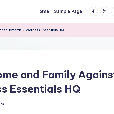
facebook.
twitte
t
Home
Sample Page
her Hazards – Wellness Essentials HQ
ome and Family Again
s Essentials HQ
ts