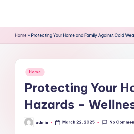
Skip
to
content
Home
»
Protecting Your Home and Family Against Cold Weat
Posted
Home
in
Protecting Your H
Hazards – Wellnes
No Commen
March 22, 2025
admin
Posted
by