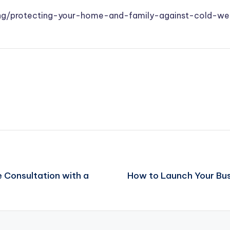
iving/protecting-your-home-and-family-against-cold-we
 Consultation with a
How to Launch Your Bus