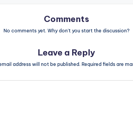
Comments
No comments yet. Why don’t you start the discussion?
Leave a Reply
email address will not be published.
Required fields are m