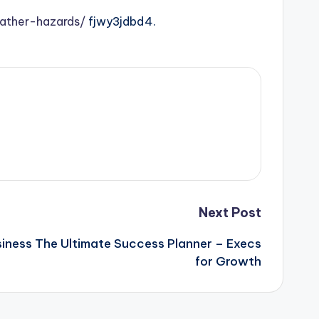
ather-hazards/
fjwy3jdbd4.
Next Post
iness The Ultimate Success Planner – Execs
for Growth