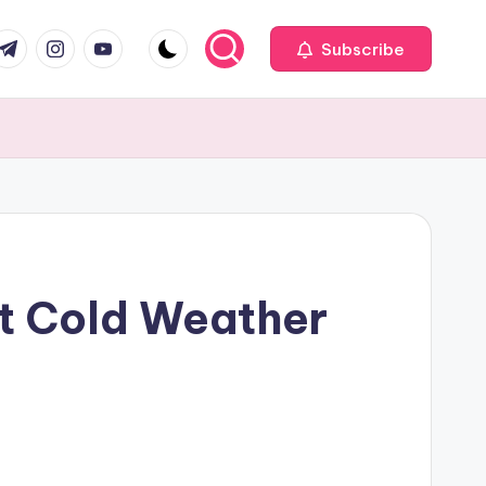
com
r.com
.me
instagram.com
youtube.com
Subscribe
st Cold Weather