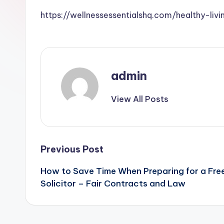
https://wellnessessentialshq.com/healthy-l
admin
View All Posts
Post
Previous Post
How to Save Time When Preparing for a Free
navigation
Solicitor – Fair Contracts and Law