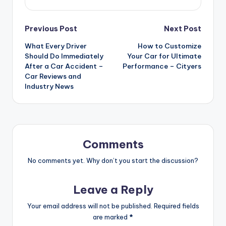
Post
Previous Post
Next Post
What Every Driver
How to Customize
navigation
Should Do Immediately
Your Car for Ultimate
After a Car Accident –
Performance – Cityers
Car Reviews and
Industry News
Comments
No comments yet. Why don’t you start the discussion?
Leave a Reply
Your email address will not be published.
Required fields
are marked
*