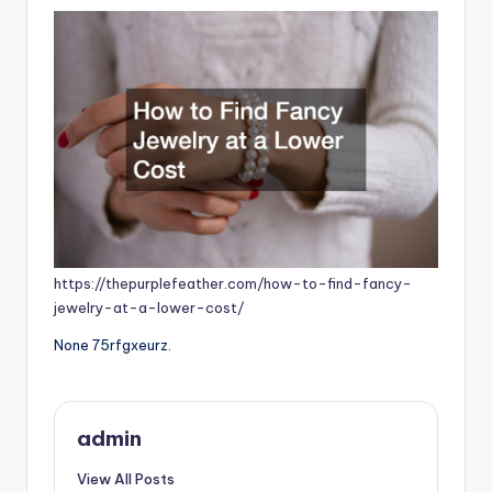
https://thepurplefeather.com/how-to-find-fancy-
jewelry-at-a-lower-cost/
None 75rfgxeurz.
admin
View All Posts