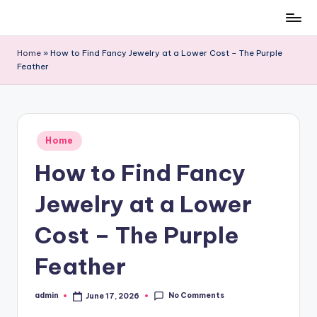
Skip
to
Home
»
How to Find Fancy Jewelry at a Lower Cost – The Purple
content
Feather
Posted
Home
in
How to Find Fancy
Jewelry at a Lower
Cost – The Purple
Feather
No Comments
admin
June 17, 2026
Posted
by