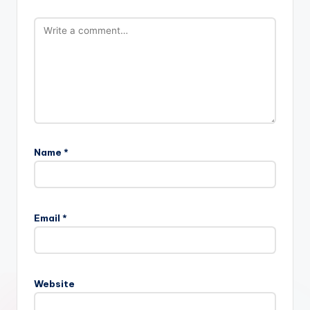
Name
*
Email
*
Website