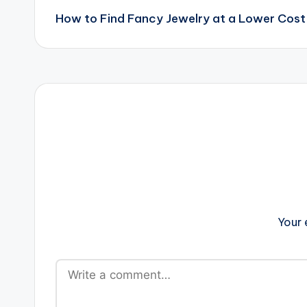
How to Find Fancy Jewelry at a Lower Cost
navigation
Your 