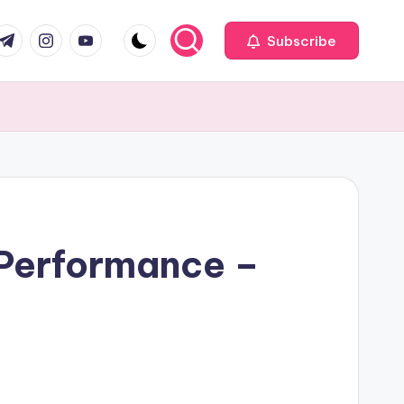
com
r.com
.me
instagram.com
youtube.com
Subscribe
 Performance –