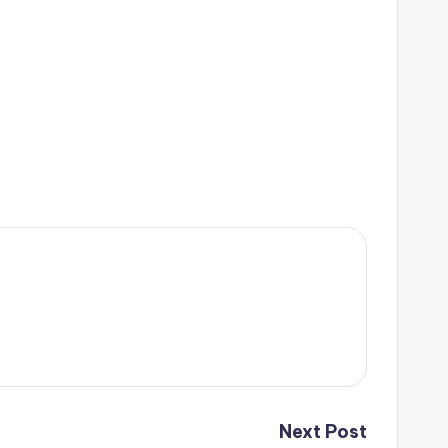
Next Post