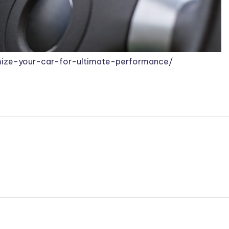
ize-your-car-for-ultimate-performance/