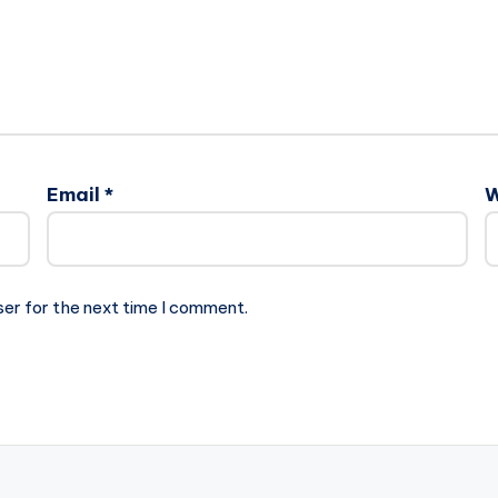
Email
*
W
ser for the next time I comment.