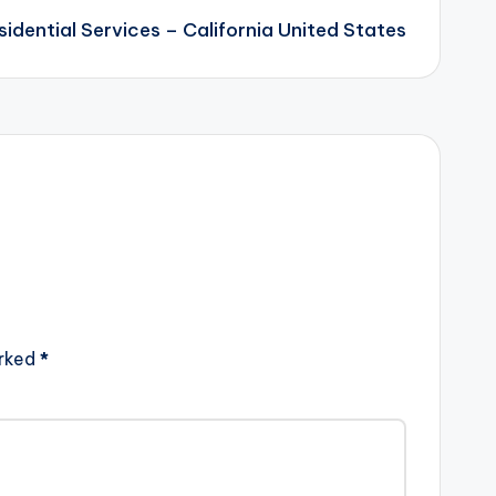
sidential Services – California United States
arked
*