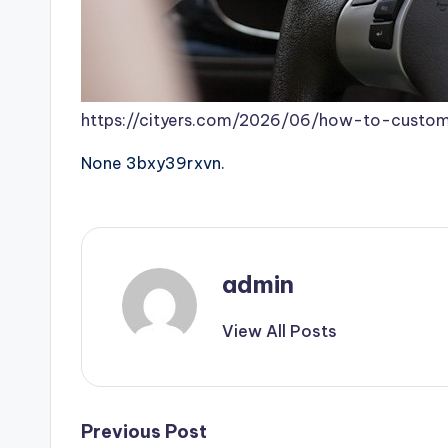
https://cityers.com/2026/06/how-to-custom
None 3bxy39rxvn.
admin
View All Posts
Post
Previous Post