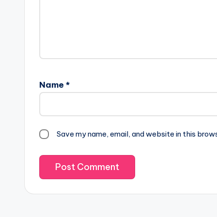
Name
*
Save my name, email, and website in this brow