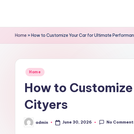
Skip
to
content
Home
»
How to Customize Your Car for Ultimate Performan
Posted
Home
in
How to Customize 
Cityers
No Comment
June 30, 2026
admin
Posted
by