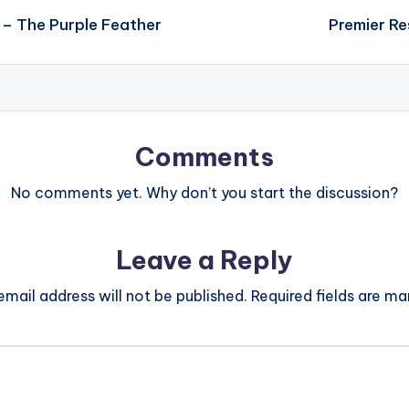
 – The Purple Feather
Premier Re
Comments
No comments yet. Why don’t you start the discussion?
Leave a Reply
email address will not be published.
Required fields are m