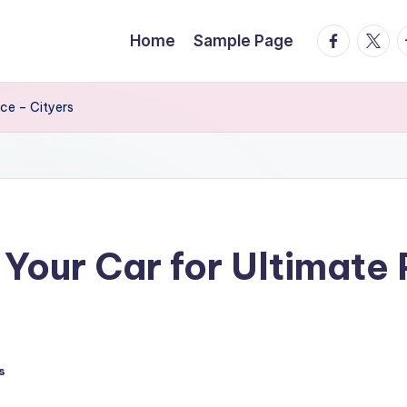
facebook.
twitte
t
Home
Sample Page
ce – Cityers
Your Car for Ultimate
s