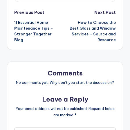
Post
Previous Post
Next Post
11 Essential Home
How to Choose the
navigation
Maintenance Tips –
Best Glass and Window
Stronger Together
Services – Source and
Blog
Resource
Comments
No comments yet. Why don’t you start the discussion?
Leave a Reply
Your email address will not be published.
Required fields
are marked
*