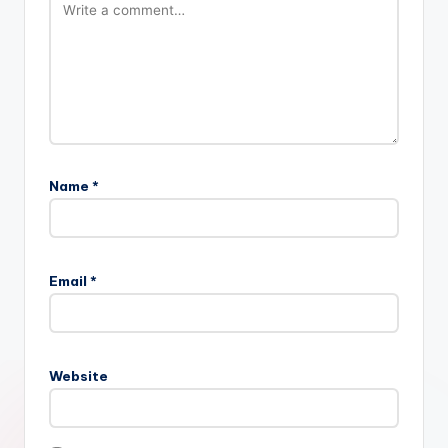
Name
*
Email
*
Website