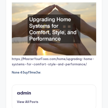
https://MasterYourFixes.com/home/upgrading-home-
systems-for-comfort-style-and-performance/
None 45uyf9me3w.
admin
View All Posts