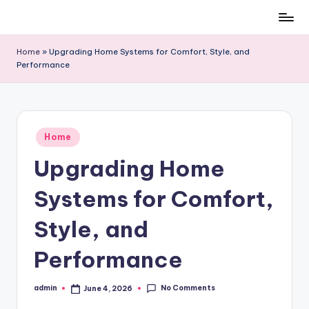
Skip
to
Home
»
Upgrading Home Systems for Comfort, Style, and
content
Performance
Posted
Home
in
Upgrading Home
Systems for Comfort,
Style, and
Performance
No Comments
admin
June 4, 2026
Posted
by