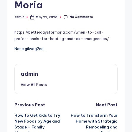
Moria
No Comments
admin
May 22, 2026
Posted
by
https://betterdaysformoria.com/when-to-call-
professionals-for-heating-and-air-emergencies/
None gilwdg2noi.
admin
View All Posts
Post
Previous Post
Next Post
How to Get Kids to Try
How to Transform Your
navigation
New Foods by Age and
Home with Strategic
Stage – Family
Remodeling and