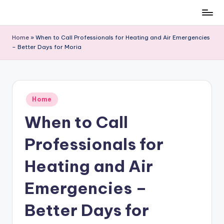
Skip
to
Home
»
When to Call Professionals for Heating and Air Emergencies
content
– Better Days for Moria
Posted
Home
in
When to Call
Professionals for
Heating and Air
Emergencies –
Better Days for