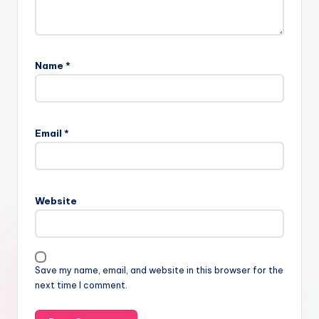
Name
*
Email
*
Website
Save my name, email, and website in this browser for the
next time I comment.