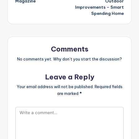
Magazine
Outdoor
Improvements – Smart
Spending Home
Comments
No comments yet. Why don’t you start the discussion?
Leave a Reply
Your email address will not be published.
Required fields
are marked
*