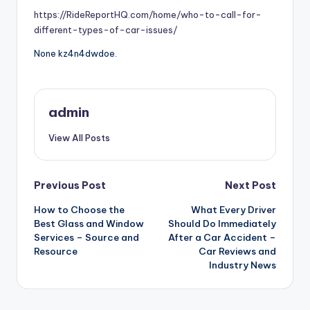
https://RideReportHQ.com/home/who-to-call-for-
different-types-of-car-issues/
None kz4n4dwdoe.
admin
View All Posts
Post
Previous Post
Next Post
How to Choose the
What Every Driver
navigation
Best Glass and Window
Should Do Immediately
Services – Source and
After a Car Accident –
Resource
Car Reviews and
Industry News