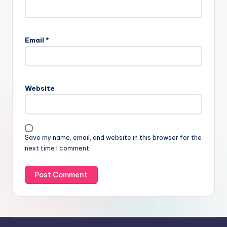
Email
*
Website
Save my name, email, and website in this browser for the
next time I comment.