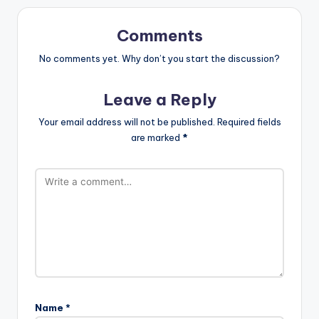
Comments
No comments yet. Why don’t you start the discussion?
Leave a Reply
Your email address will not be published.
Required fields
are marked
*
Name
*