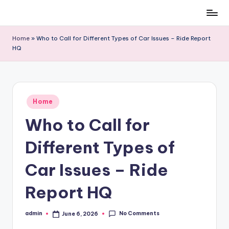
Skip
to
Home
»
Who to Call for Different Types of Car Issues – Ride Report
content
HQ
Posted
Home
in
Who to Call for
Different Types of
Car Issues – Ride
Report HQ
No Comments
admin
June 6, 2026
Posted
by