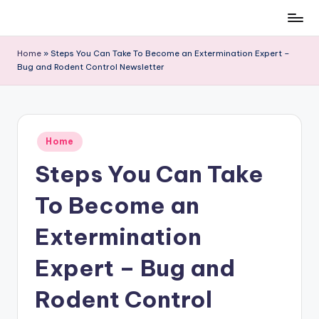
Skip
to
Home
»
Steps You Can Take To Become an Extermination Expert –
content
Bug and Rodent Control Newsletter
Posted
Home
in
Steps You Can Take
To Become an
Extermination
Expert – Bug and
Rodent Control