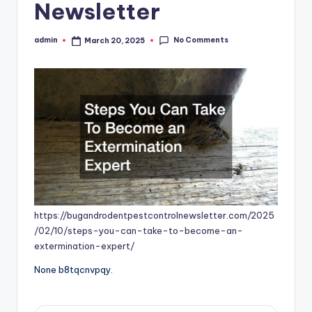
Newsletter
No Comments
admin
March 20, 2025
Posted
by
https://bugandrodentpestcontrolnewsletter.com/2025
/02/10/steps-you-can-take-to-become-an-
extermination-expert/
None b8tqcnvpqy.