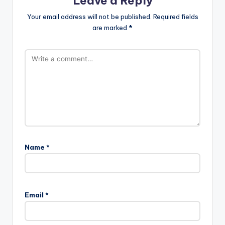
Leave a Reply
Your email address will not be published.
Required fields
are marked
*
Name
*
Email
*