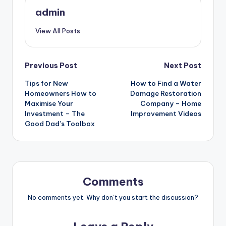
admin
View All Posts
Post
Previous Post
Next Post
Tips for New
How to Find a Water
navigation
Homeowners How to
Damage Restoration
Maximise Your
Company – Home
Investment – The
Improvement Videos
Good Dad’s Toolbox
Comments
No comments yet. Why don’t you start the discussion?