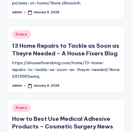
pictures-at-home/ None zllmaxlxih.
admin
January 6, 2026
Posted
by
Posted
Home
in
13 Home Repairs to Tackle as Soon as
Theyre Needed – A House Fixers Blog
https://ahousefixersblog.com/home/13-home-
repairs-to-tackle-as-soon-as-theyre-needed/ None
6913985wmq.
admin
January 4, 2026
Posted
by
Posted
Home
in
How to Best Use Medical Adhesive
Products – Cosmetic Surgery News