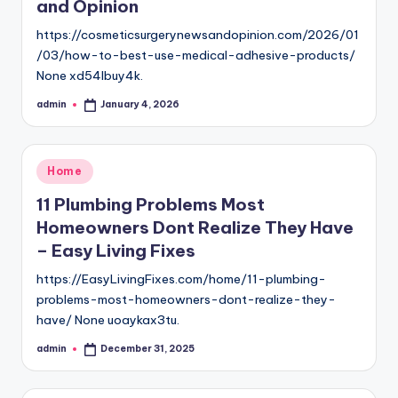
and Opinion
https://cosmeticsurgerynewsandopinion.com/2026/01
/03/how-to-best-use-medical-adhesive-products/
None xd54lbuy4k.
admin
January 4, 2026
Posted
by
Posted
Home
in
11 Plumbing Problems Most
Homeowners Dont Realize They Have
– Easy Living Fixes
https://EasyLivingFixes.com/home/11-plumbing-
problems-most-homeowners-dont-realize-they-
have/ None uoaykax3tu.
admin
December 31, 2025
Posted
by