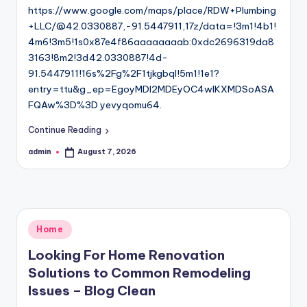
https://www.google.com/maps/place/RDW+Plumbing
+LLC/@42.0330887,-91.5447911,17z/data=!3m1!4b1!
4m6!3m5!1s0x87e4f86aaaaaaaab:0xdc2696319da8
3163!8m2!3d42.0330887!4d-
91.5447911!16s%2Fg%2F1tjkgbql!5m1!1e1?
entry=ttu&g_ep=EgoyMDI2MDEyOC4wIKXMDSoASA
FQAw%3D%3D yevyqomu64.
Continue Reading
admin
August 7, 2026
Posted
by
Posted
Home
in
Looking For Home Renovation
Solutions to Common Remodeling
Issues – Blog Clean