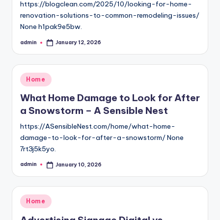
https://blogclean.com/2025/10/looking-for-home-
renovation-solutions-to-common-remodeling-issues/
None h1pak9e5bw.
admin
January 12, 2026
Posted
by
Posted
Home
in
What Home Damage to Look for After
a Snowstorm – A Sensible Nest
https://ASensibleNest.com/home/what-home-
damage-to-look-for-after-a-snowstorm/ None
7rt3j5k5yo.
admin
January 10, 2026
Posted
by
Posted
Home
in
Advertising Signage Digital vs.