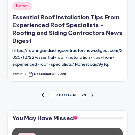
Posted
Home
in
Essential Roof Installation Tips From
Experienced Roof Specialists –
Roofing and Siding Contractors News
Digest
https://roofingandsidingcontractorsnewsdigest.com/2
025/12/22/essential-roof-installation-tips-from-
experienced-roof-specialists/ None rcxajx9y1q.
admin
December 31, 2025
Posted
by
Posts
1
…
9
10
11
12
13
…
29
PREVIOUS
NEXT
PAGE
PAGE
pagination
You May Have Missed