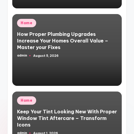
Posted
Home
in
How Proper Plumbing Upgrades
Increase Your Homes Overall Value –
Master your Fixes
admin
August 5, 2026
Posted
by
Posted
Home
in
Keep Your Tint Looking New With Proper
Window Tint Aftercare – Transform
Icons
admin
August 1, 2026