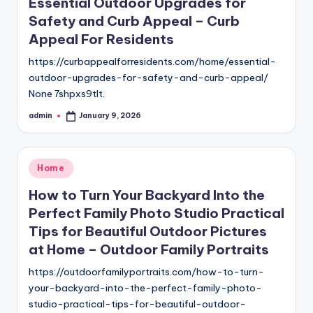
Essential Outdoor Upgrades for
Safety and Curb Appeal – Curb
Appeal For Residents
https://curbappealforresidents.com/home/essential-
outdoor-upgrades-for-safety-and-curb-appeal/
None 7shpxs9tlt.
admin
January 9, 2026
Posted
by
Posted
Home
in
How to Turn Your Backyard Into the
Perfect Family Photo Studio Practical
Tips for Beautiful Outdoor Pictures
at Home – Outdoor Family Portraits
https://outdoorfamilyportraits.com/how-to-turn-
your-backyard-into-the-perfect-family-photo-
studio-practical-tips-for-beautiful-outdoor-