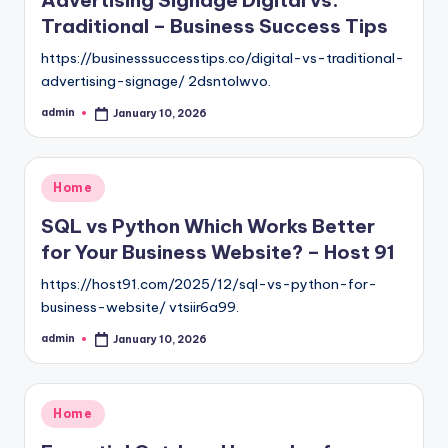
Traditional – Business Success Tips
https://businesssuccesstips.co/digital-vs-traditional-
advertising-signage/ 2dsntolwvo.
admin
January 10, 2026
Posted
by
Posted
Home
in
SQL vs Python Which Works Better
for Your Business Website? – Host 91
https://host91.com/2025/12/sql-vs-python-for-
business-website/ vtsiir6a99.
admin
January 10, 2026
Posted
by
Posted
Home
in