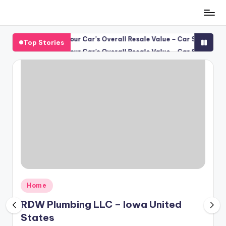
Skip
to
keep Protects Your Car’s Overall Resale Value – Car Scene Spotligh
Top Stories
content
keep Protects Your Car’s Overall Resale Value – Car Scene Spotligh
Posted
Home
in
RDW Plumbing LLC – Iowa United
States