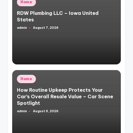
Posted
Home
in
RDW Plumbing LLC – Iowa United
States
admin
August 7, 2026
Posted
by
Posted
Home
in
How Routine Upkeep Protects Your
Car’s Overall Resale Value – Car Scene
Spotlight
admin
August 6, 2026
Posted
by