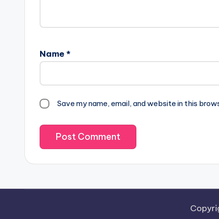
Name
*
Save my name, email, and website in this brow
Copyri