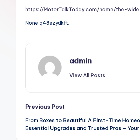
https://MotorTalkToday.com/home/the-wide-
None q48ezydkft.
admin
View All Posts
Post
Previous Post
From Boxes to Beautiful A First-Time Homeo
navigation
Essential Upgrades and Trusted Pros – Your