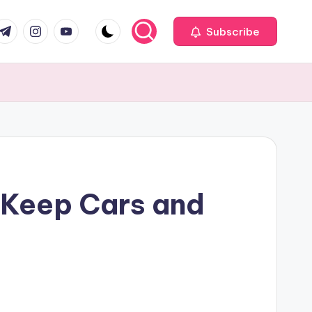
com
r.com
.me
instagram.com
youtube.com
Subscribe
 Keep Cars and