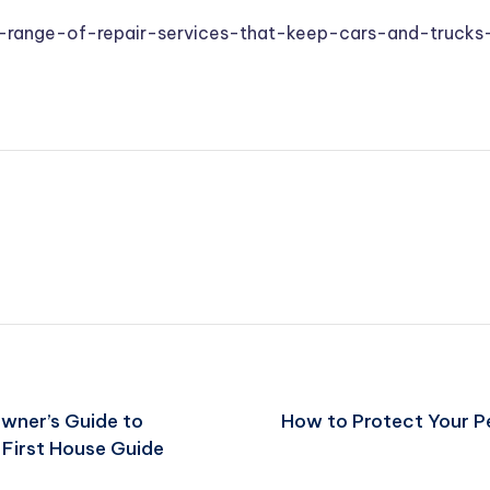
range-of-repair-services-that-keep-cars-and-trucks
wner’s Guide to
How to Protect Your P
 First House Guide