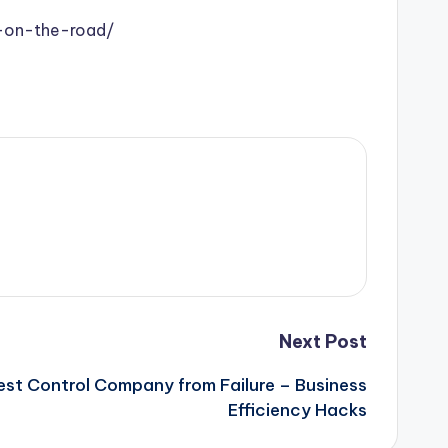
-on-the-road/
Next Post
est Control Company from Failure – Business
Efficiency Hacks