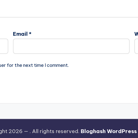
Email
*
W
ser for the next time I comment.
ght 2026 —
. All rights reserved.
Bloghash WordPress