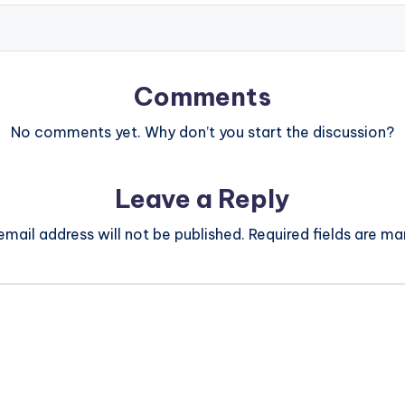
Comments
No comments yet. Why don’t you start the discussion?
Leave a Reply
email address will not be published.
Required fields are m