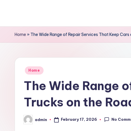
Skip
to
content
Home
»
The Wide Range of Repair Services That Keep Cars
Posted
Home
in
The Wide Range of
Trucks on the Roa
No Comm
February 17, 2026
admin
Posted
by