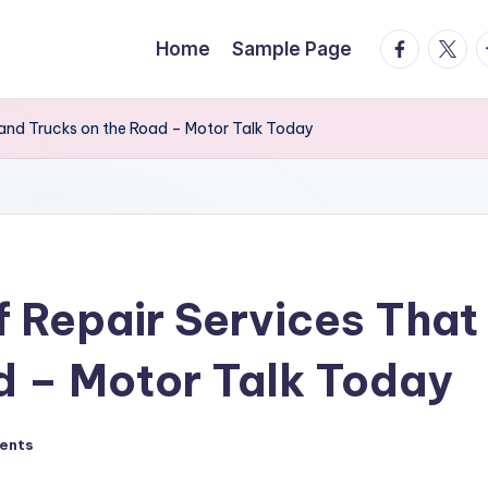
facebook.
twitte
t
Home
Sample Page
 and Trucks on the Road – Motor Talk Today
 Repair Services That
d – Motor Talk Today
ents