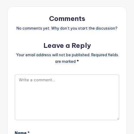
Comments
No comments yet. Why don’t you start the discussion?
Leave a Reply
Your email address will not be published.
Required fields
are marked
*
Name
*