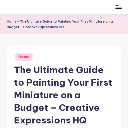
Skip
to
Home
»
The Ultimate Guide to Painting Your First Miniature on a
content
Budget – Creative Expressions HQ
Posted
Home
in
The Ultimate Guide
to Painting Your First
Miniature on a
Budget – Creative
Expressions HQ