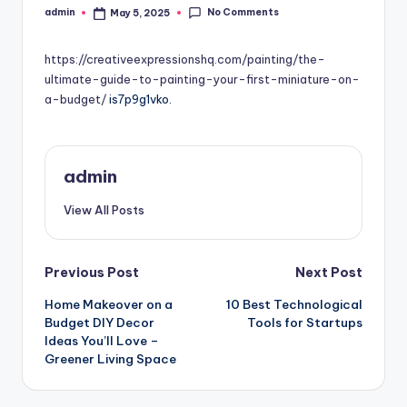
No Comments
admin
May 5, 2025
Posted
by
https://creativeexpressionshq.com/painting/the-
ultimate-guide-to-painting-your-first-miniature-on-
a-budget/
is7p9g1vko.
admin
View All Posts
Post
Previous Post
Next Post
Home Makeover on a
10 Best Technological
navigation
Budget DIY Decor
Tools for Startups
Ideas You’ll Love –
Greener Living Space