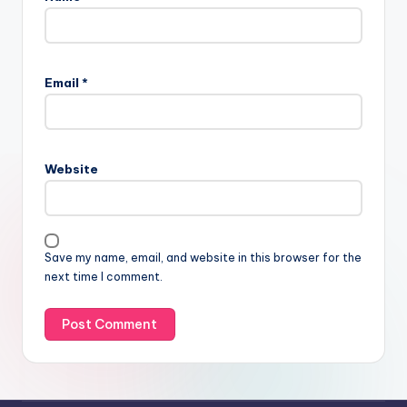
Email
*
Website
Save my name, email, and website in this browser for the
next time I comment.