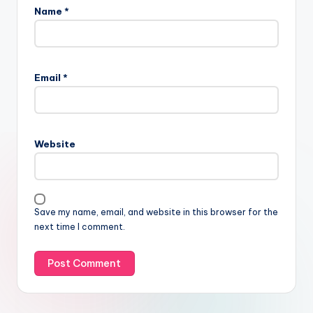
Name
*
Email
*
Website
Save my name, email, and website in this browser for the
next time I comment.