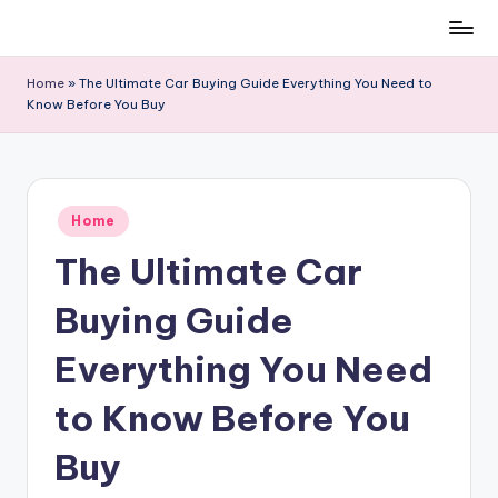
Skip
to
Home
»
The Ultimate Car Buying Guide Everything You Need to
content
Know Before You Buy
Posted
Home
in
The Ultimate Car
Buying Guide
Everything You Need
to Know Before You
Buy