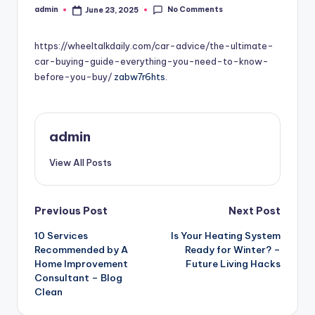
No Comments
admin
June 23, 2025
Posted
by
https://wheeltalkdaily.com/car-advice/the-ultimate-
car-buying-guide-everything-you-need-to-know-
before-you-buy/
zabw7r6hts.
admin
View All Posts
Post
Previous Post
Next Post
10 Services
Is Your Heating System
navigation
Recommended by A
Ready for Winter? –
Home Improvement
Future Living Hacks
Consultant – Blog
Clean