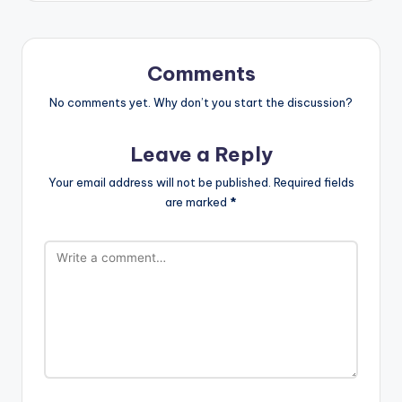
Comments
No comments yet. Why don’t you start the discussion?
Leave a Reply
Your email address will not be published.
Required fields
are marked
*