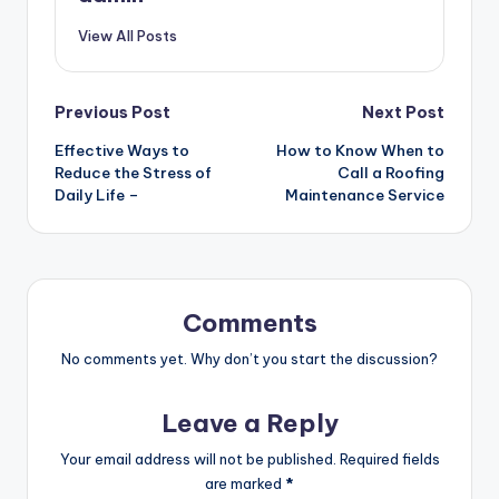
View All Posts
Post
Previous Post
Next Post
Effective Ways to
How to Know When to
navigation
Reduce the Stress of
Call a Roofing
Daily Life –
Maintenance Service
Comments
No comments yet. Why don’t you start the discussion?
Leave a Reply
Your email address will not be published.
Required fields
are marked
*