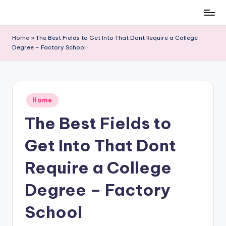
Skip
to
Home
»
The Best Fields to Get Into That Dont Require a College
content
Degree – Factory School
Posted
Home
in
The Best Fields to
Get Into That Dont
Require a College
Degree – Factory
School