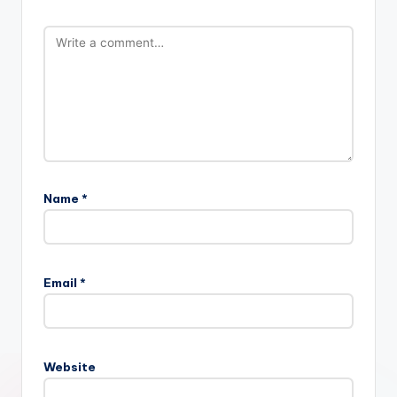
Name
*
Email
*
Website