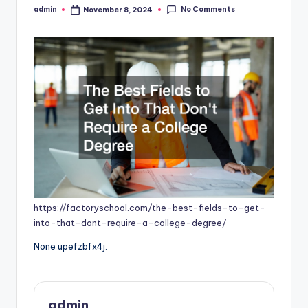
No Comments
admin
November 8, 2024
Posted
by
https://factoryschool.com/the-best-fields-to-get-
into-that-dont-require-a-college-degree/
None upefzbfx4j.
admin