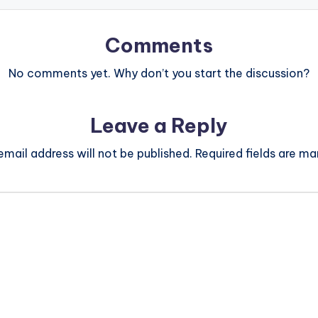
Comments
No comments yet. Why don’t you start the discussion?
Leave a Reply
email address will not be published.
Required fields are m