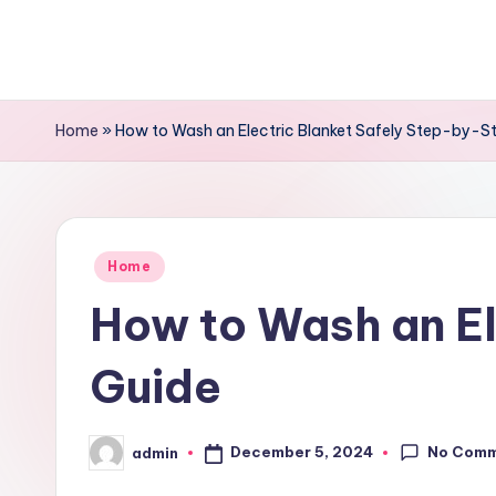
Skip
to
content
Home
»
How to Wash an Electric Blanket Safely Step-by-S
Posted
Home
in
How to Wash an El
Guide
No Com
December 5, 2024
admin
Posted
by