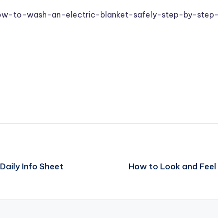
how-to-wash-an-electric-blanket-safely-step-by-step
aily Info Sheet
How to Look and Feel