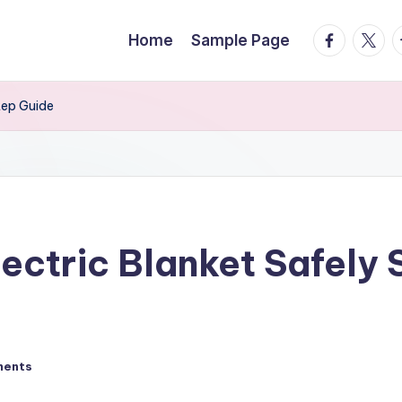
facebook.
twitte
t
Home
Sample Page
tep Guide
ectric Blanket Safely
ments