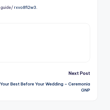
-guide/
rxvo8fi2w3.
Next Post
 Your Best Before Your Wedding – Ceremonia
GNP