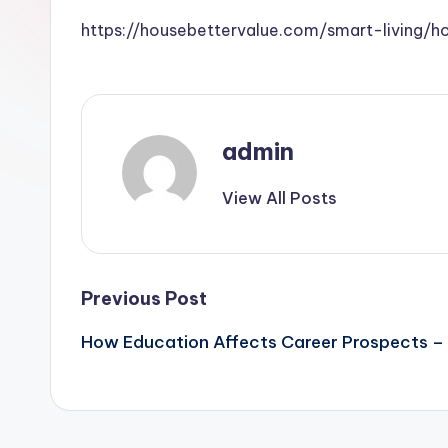
https://housebettervalue.com/smart-living/
admin
View All Posts
Post
Previous Post
How Education Affects Career Prospects – D
navigation