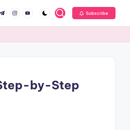
com
r.com
.me
instagram.com
youtube.com
Subscribe
 Step-by-Step