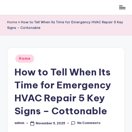
Skip
to
Home
»
How to Tell When Its Time for Emergency HVAC Repair 5 Key
content
Signs – Cottonable
Posted
Home
in
How to Tell When Its
Time for Emergency
HVAC Repair 5 Key
Signs – Cottonable
No Comments
admin
November 5, 2025
Posted
by