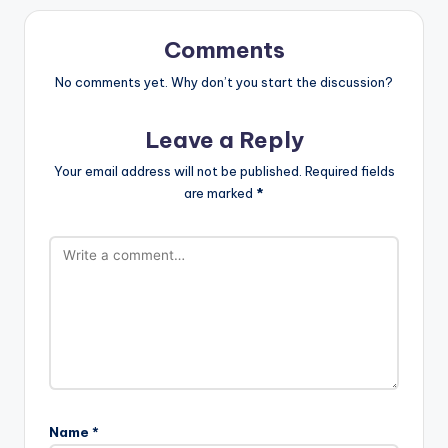
Comments
No comments yet. Why don’t you start the discussion?
Leave a Reply
Your email address will not be published.
Required fields
are marked
*
Name
*