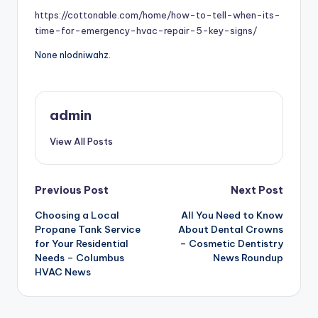
https://cottonable.com/home/how-to-tell-when-its-
time-for-emergency-hvac-repair-5-key-signs/
None nlodniwahz.
admin
View All Posts
Post
Previous Post
Next Post
Choosing a Local
All You Need to Know
navigation
Propane Tank Service
About Dental Crowns
for Your Residential
– Cosmetic Dentistry
Needs – Columbus
News Roundup
HVAC News