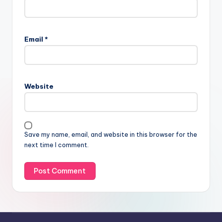
Email
*
Website
Save my name, email, and website in this browser for the
next time I comment.