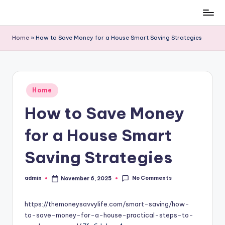
Skip
to
Home
»
How to Save Money for a House Smart Saving Strategies
content
Posted
Home
in
How to Save Money
for a House Smart
Saving Strategies
No Comments
admin
November 6, 2025
Posted
by
https://themoneysavvylife.com/smart-saving/how-
to-save-money-for-a-house-practical-steps-to-