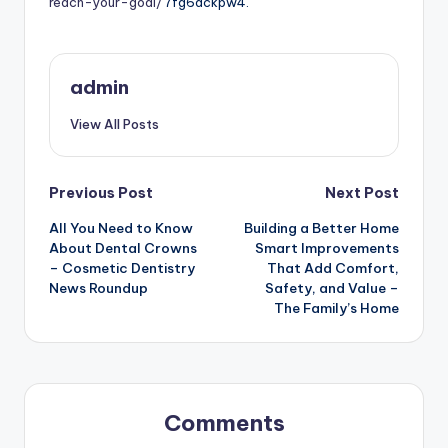
reach-your-goal/
7fg6dckpw4.
admin
View All Posts
Post
Previous Post
Next Post
All You Need to Know
Building a Better Home
navigation
About Dental Crowns
Smart Improvements
– Cosmetic Dentistry
That Add Comfort,
News Roundup
Safety, and Value –
The Family’s Home
Comments