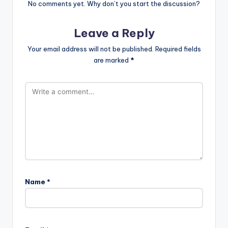
No comments yet. Why don’t you start the discussion?
Leave a Reply
Your email address will not be published.
Required fields
are marked
*
Name
*