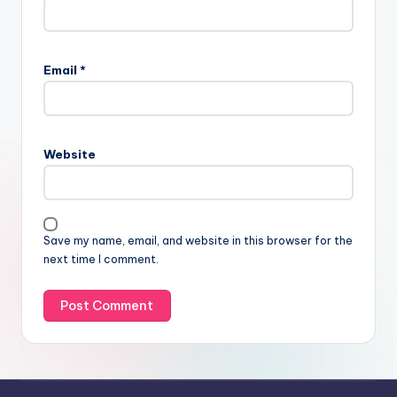
Email
*
Website
Save my name, email, and website in this browser for the
next time I comment.