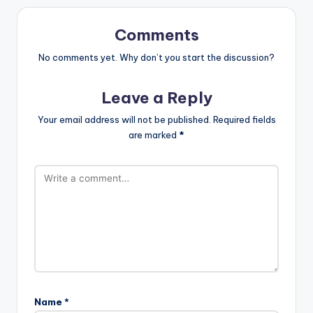
Comments
No comments yet. Why don’t you start the discussion?
Leave a Reply
Your email address will not be published.
Required fields
are marked
*
Name
*