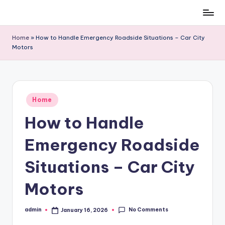
Skip
to
Home
»
How to Handle Emergency Roadside Situations – Car City
content
Motors
Posted
Home
in
How to Handle
Emergency Roadside
Situations – Car City
Motors
No Comments
admin
January 16, 2026
Posted
by