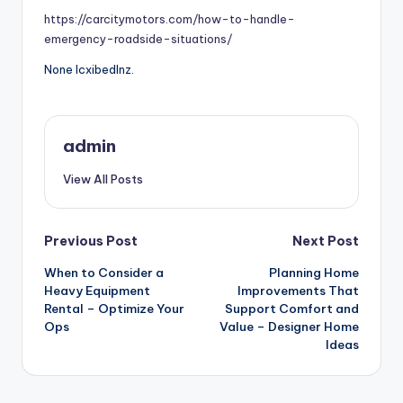
https://carcitymotors.com/how-to-handle-
emergency-roadside-situations/
None lcxibedlnz.
admin
View All Posts
Post
Previous Post
Next Post
When to Consider a
Planning Home
navigation
Heavy Equipment
Improvements That
Rental – Optimize Your
Support Comfort and
Ops
Value – Designer Home
Ideas