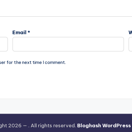
Email
*
W
ser for the next time I comment.
ght 2026 —
. All rights reserved.
Bloghash WordPress