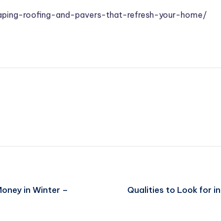
aping-roofing-and-pavers-that-refresh-your-home/
oney in Winter –
Qualities to Look for 