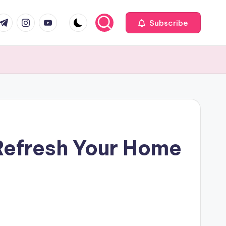
com
r.com
.me
instagram.com
youtube.com
Subscribe
Refresh Your Home