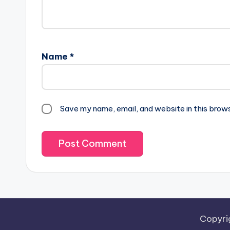
Name
*
Save my name, email, and website in this brow
Copyri