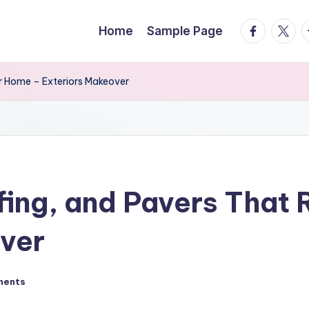
facebook.
twitte
t
Home
Sample Page
r Home – Exteriors Makeover
ing, and Pavers That 
over
ments