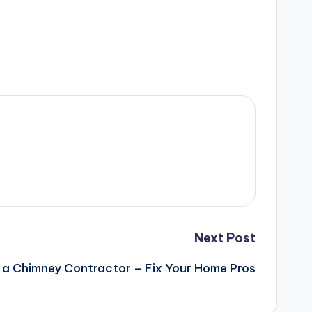
Next Post
in a Chimney Contractor – Fix Your Home Pros