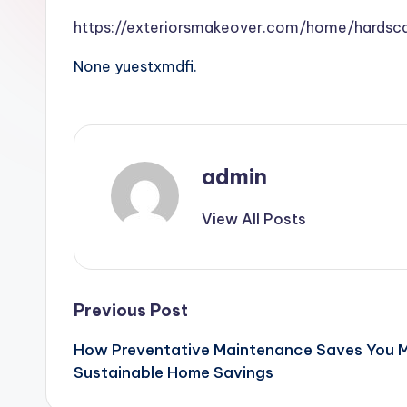
https://exteriorsmakeover.com/home/hardsc
None yuestxmdfi.
admin
View All Posts
Post
Previous Post
How Preventative Maintenance Saves You M
navigation
Sustainable Home Savings