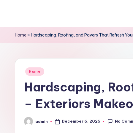
Skip
to
content
Home
»
Hardscaping, Roofing, and Pavers That Refresh You
Posted
Home
in
Hardscaping, Roof
– Exteriors Make
No Com
December 6, 2025
admin
Posted
by