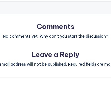
Comments
No comments yet. Why don’t you start the discussion?
Leave a Reply
email address will not be published.
Required fields are m