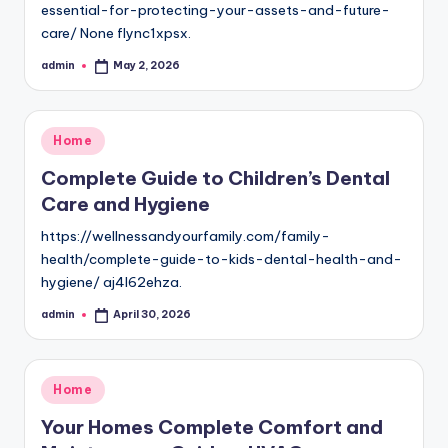
essential-for-protecting-your-assets-and-future-
care/ None flync1xpsx.
admin
May 2, 2026
Posted
by
Posted
Home
in
Complete Guide to Children’s Dental
Care and Hygiene
https://wellnessandyourfamily.com/family-
health/complete-guide-to-kids-dental-health-and-
hygiene/ aj4l62ehza.
admin
April 30, 2026
Posted
by
Posted
Home
in
Your Homes Complete Comfort and