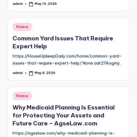
admin
May 10, 2026
Posted
by
Posted
Home
in
Common Yard Issues That Require
Expert Help
https://HouseUpkeepDaily.com/home/common-yard-
issues-that-require-expert-help/ None adr274ogmy.
admin
May 6, 2026
Posted
by
Posted
Home
in
Why Medicaid Planning Is Essential
for Protecting Your Assets and
Future Care – AgseLaw.com
https://agselaw.com/why-medicaid-planning-is-