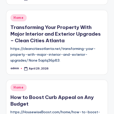
by
Posted
Home
in
Transforming Your Property With
Major Interior and Exterior Upgrades
– Clean Cities Atlanta
https://cleancitiesatlanta.net/transforming-your-
property-with-major-interior-and-exterior-
upgrades/ None 5aplq36p83.
admin
April 29, 2026
Posted
by
Posted
Home
in
How to Boost Curb Appeal on Any
Budget
https://HousewiseBoost.com/home/how-to-boost-