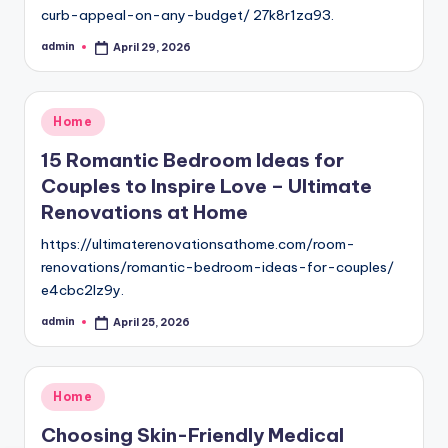
curb-appeal-on-any-budget/ 27k8r1za93.
admin
April 29, 2026
Posted
by
Posted
Home
in
15 Romantic Bedroom Ideas for
Couples to Inspire Love – Ultimate
Renovations at Home
https://ultimaterenovationsathome.com/room-
renovations/romantic-bedroom-ideas-for-couples/
e4cbc2lz9y.
admin
April 25, 2026
Posted
by
Posted
Home
in
Choosing Skin-Friendly Medical