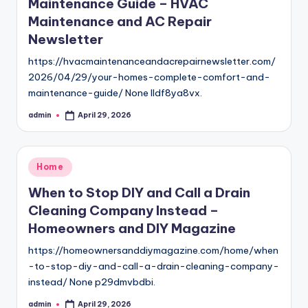
Maintenance Guide – HVAC
Maintenance and AC Repair
Newsletter
https://hvacmaintenanceandacrepairnewsletter.com/
2026/04/29/your-homes-complete-comfort-and-
maintenance-guide/ None lldf8ya8vx.
admin
April 29, 2026
Posted
by
Posted
Home
in
When to Stop DIY and Call a Drain
Cleaning Company Instead –
Homeowners and DIY Magazine
https://homeownersanddiymagazine.com/home/when
-to-stop-diy-and-call-a-drain-cleaning-company-
instead/ None p29dmvbdbi.
admin
April 29, 2026
Posted