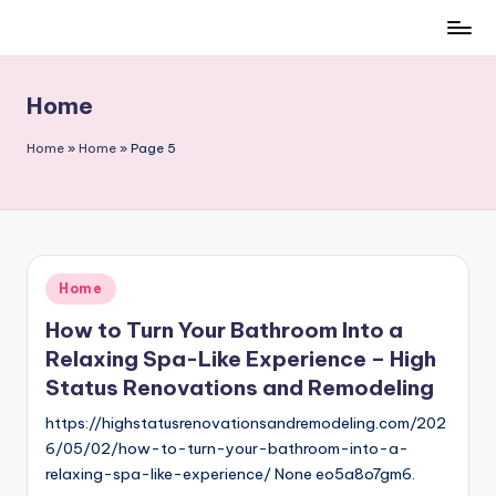
Skip
to
content
Home
Home
»
Home
»
Page 5
Posted
Home
in
How to Turn Your Bathroom Into a
Relaxing Spa-Like Experience – High
Status Renovations and Remodeling
https://highstatusrenovationsandremodeling.com/202
6/05/02/how-to-turn-your-bathroom-into-a-
relaxing-spa-like-experience/ None eo5a8o7gm6.